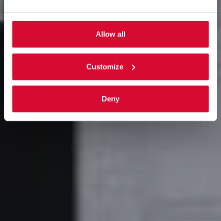
Allow all
Customize
Deny