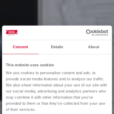
Consent
Details
About
This website uses cookies
We use cookies to personalise content and ads, to
provide social media features and to analyse our traffic.
We also share information about your use of our site with
our social media, advertising and analytics partners who
may combine it with other information that you’ve
provided to them or that they’ve collected from your use
of their services.