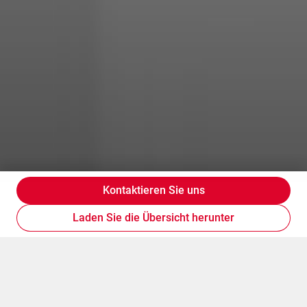
Kontaktieren Sie uns
Laden Sie die Übersicht herunter
Geschäftskarten