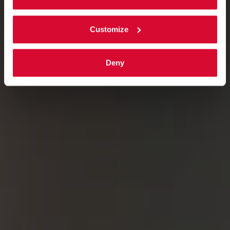
Customize
Deny