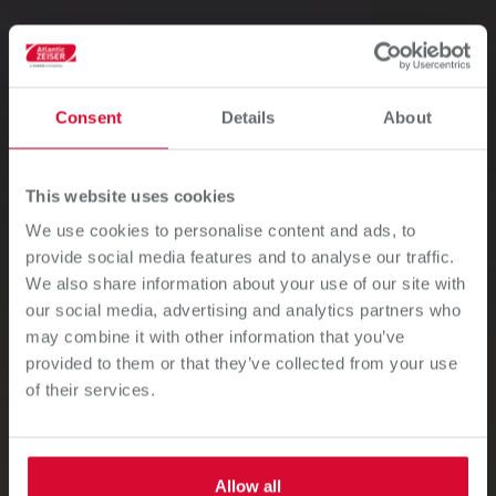
Consent
Details
About
This website uses cookies
We use cookies to personalise content and ads, to
Industrial Inkjet
provide social media features and to analyse our traffic.
We also share information about your use of our site with
Printing Systems
our social media, advertising and analytics partners who
may combine it with other information that you’ve
provided to them or that they’ve collected from your use
Discover our drop-on-demand (DOD) inkjet printing
of their services.
systems to gain the freedom of personalization,
customization, serialization, product marking, and
decoration on a wide variety of substrates.
Allow all