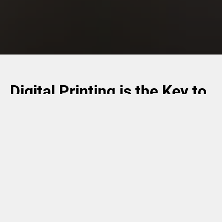
Digital Printing is the Key to
Flexibility
Whether you want to customize consumer goods
packaging, personalize card products, or make products
traceable, digital printing is the key to flexibility. Drop-on-
Demand inkjet technology (DoD) enables high process
speeds and time-saving handling, while featuring brilliant
color reproduction with pin-sharp details and the smallest