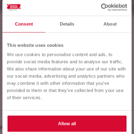
Consent
Details
About
This website uses cookies
We use cookies to personalise content and ads, to
provide social media features and to analyse our traffic.
SUPPLY CHAIN
We also share information about your use of our site with
our social media, advertising and analytics partners who
OPTIMIZATION
may combine it with other information that you’ve
provided to them or that they’ve collected from your use
of their services.
Digital printing driving competitiveness and
profitability.
Allow all