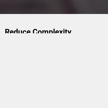
Reduce Complexity,
Increase Agility, and
Enhance Flexibility
Digital inline and nearline printing are a means of making
supply chains much more flexible, efficient, and
sustainable. SKUs can be considerably reduced, along
with the related storage and retrieval processes.
Furthermore, late-stage customization enables brand
owners of consumer packaged goods to be fast and agile