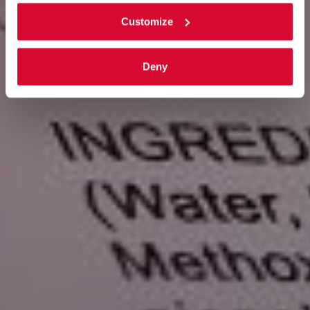
Customize
Deny