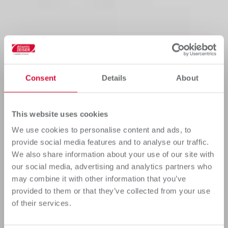
Consent
Details
About
This website uses cookies
We use cookies to personalise content and ads, to
provide social media features and to analyse our traffic.
We also share information about your use of our site with
our social media, advertising and analytics partners who
may combine it with other information that you’ve
provided to them or that they’ve collected from your use
of their services.