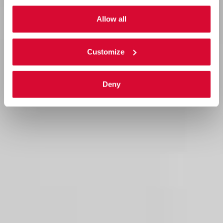
Allow all
Customize
Deny