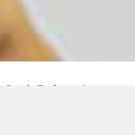
Don’t Fade to Gray –
How to Protect Brands
from Gray Market