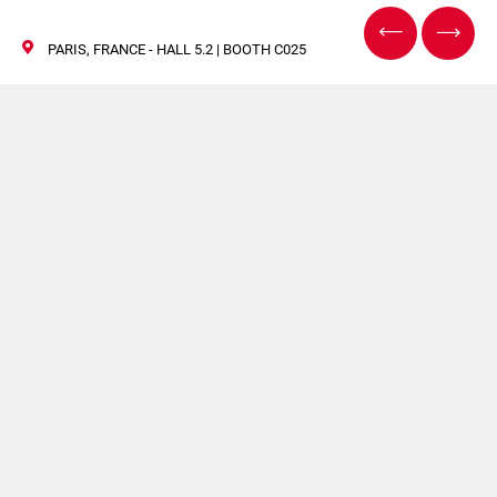
PARIS, FRANCE - HALL 5.2 | BOOTH C025
TRUSTECH
28/30 November 2023
TRUSTECH is renowned for bringing together the most
influential players of payments and identification
solutions. Atlantic Zeiser’s participation in this event
reinforces our commitment to delivering solutions tailored
to meet the evolving needs of our customers.
At our stand
C025
in hall
5.2
visitors will have the
opportunity to get information about our card printing,
personalization, encoding and mailing or packaging