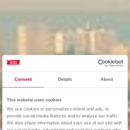
Consent
Details
About
This website uses cookies
We use cookies to personalise content and ads, to
provide social media features and to analyse our traffic.
We also share information about your use of our site with
our social media, advertising and analytics partners who