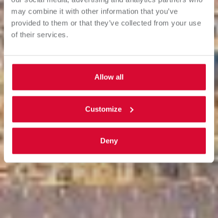
may combine it with other information that you’ve
provided to them or that they’ve collected from your use
of their services.
Allow all
Customize
Deny