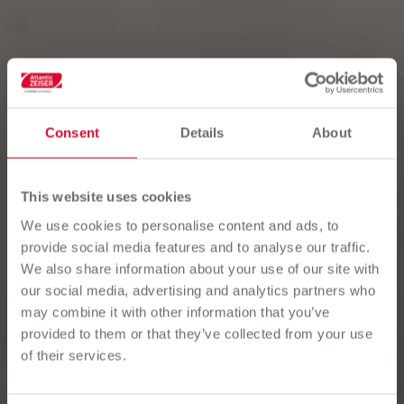
Consent
Details
About
This website uses cookies
We use cookies to personalise content and ads, to
provide social media features and to analyse our traffic.
We also share information about your use of our site with
our social media, advertising and analytics partners who
may combine it with other information that you’ve
provided to them or that they’ve collected from your use
of their services.