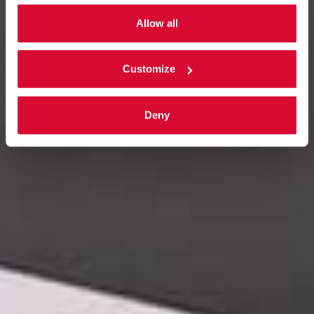
Allow all
Customize
Deny