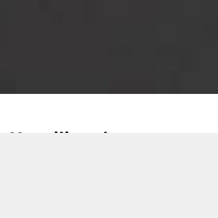
Unveiling the
CARDLINE VERSA
Pro: the next evolution