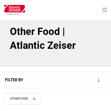
Skip
to
main
content
Other Food |
Atlantic Zeiser
FILTER BY
OTHER FOOD