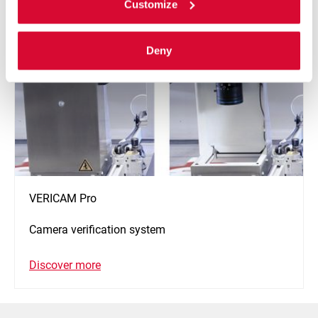
Customize
Deny
VERICAM Pro
Camera verification system
Discover more