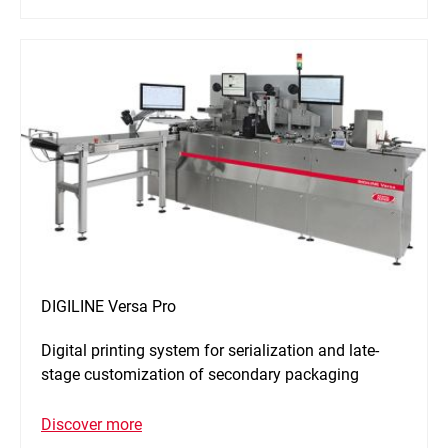
DIGILINE Versa Pro
Digital printing system for serialization and late-
stage customization of secondary packaging
Discover more