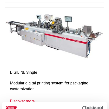
DIGILINE Single
Modular digital printing system for packaging
customization
Discover more