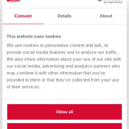
Consent
Details
About
This website uses cookies
We use cookies to personalise content and ads, to
provide social media features and to analyse our traffic.
We also share information about your use of our site with
our social media, advertising and analytics partners who
may combine it with other information that you’ve
provided to them or that they’ve collected from your use
OMEGA ProFlo Monochrome
of their services.
High performance DoD monochrome UV inkjet
printing system (up to 80 meters/minute)
Allow all
Discover more