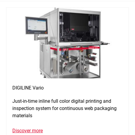
DIGILINE Vario
Just-in-time inline full color digital printing and
inspection system for continuous web packaging
materials
Discover more